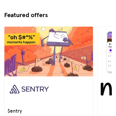
Featured offers
Sentry