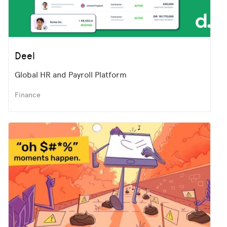
Deel
Global HR and Payroll Platform
Finance