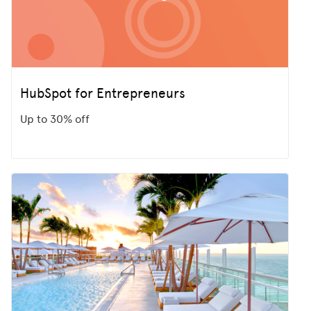
HubSpot for Entrepreneurs
Up to 30% off