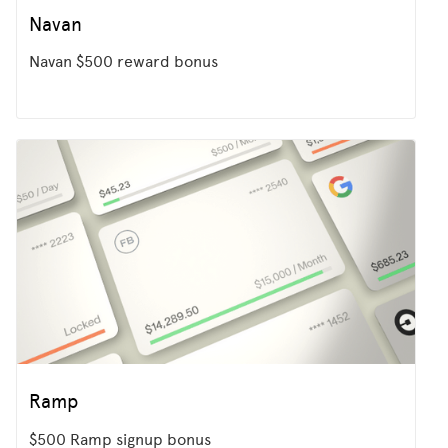
Navan
Navan $500 reward bonus
Ramp
$500 Ramp signup bonus