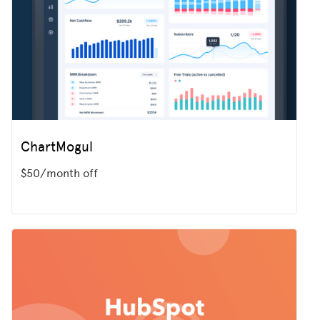
ChartMogul
$50/month off