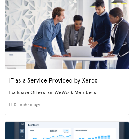
IT as a Service Provided by Xerox
Exclusive Offers for WeWork Members
IT & Technology