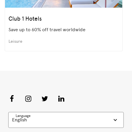
Club 1 Hotels
Save up to 60% off travel worldwide
Leisure
Language
English