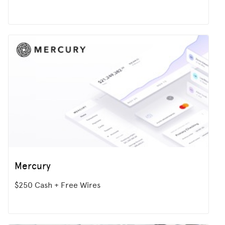
Mercury
$250 Cash + Free Wires