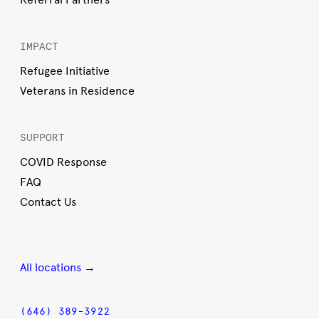
IMPACT
Refugee Initiative
Veterans in Residence
SUPPORT
COVID Response
FAQ
Contact Us
All locations →
(646) 389-3922