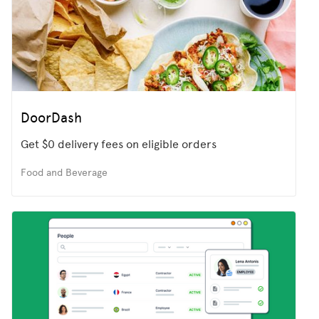
DoorDash
Get $0 delivery fees on eligible orders
Food and Beverage