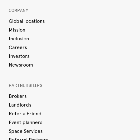
COMPANY
Global locations
Mission
Inclusion
Careers
Investors
Newsroom
PARTNERSHIPS
Brokers
Landlords
Refer a Friend
Event planners
Space Services
Referral Partners