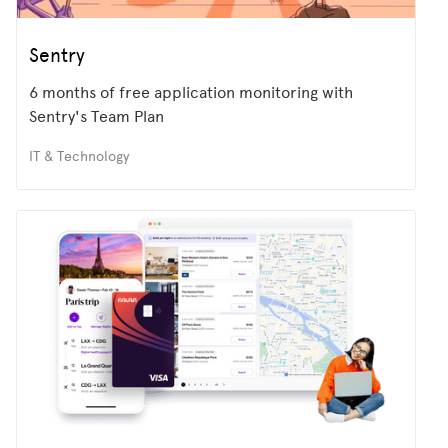
Sentry
6 months of free application monitoring with
Sentry's Team Plan
IT & Technology