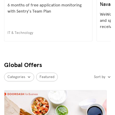
Navan
6 months of free application monitoring
with Sentry's Team Plan
WeWork 
and spe
receive
IT & Technology
Global Offers
Categories
Featured
Sort by