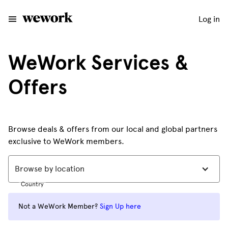
Log in
WeWork Services &
Offers
Browse deals & offers from our local and global partners
exclusive to WeWork members.
Browse by location
Country
Not a WeWork Member?
Sign Up here