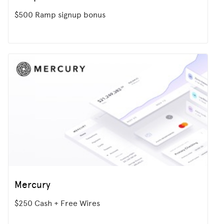
$500 Ramp signup bonus
Mercury
$250 Cash + Free Wires