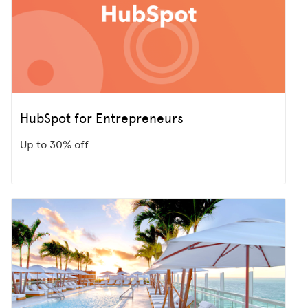
HubSpot for Entrepreneurs
Up to 30% off