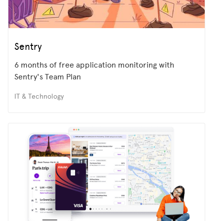
Sentry
6 months of free application monitoring with
Sentry's Team Plan
IT & Technology