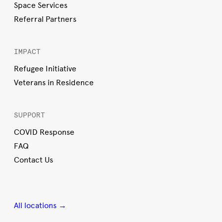
Space Services
Referral Partners
IMPACT
Refugee Initiative
Veterans in Residence
SUPPORT
COVID Response
FAQ
Contact Us
All locations →