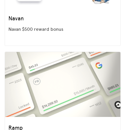
Navan
Navan $500 reward bonus
Ramp