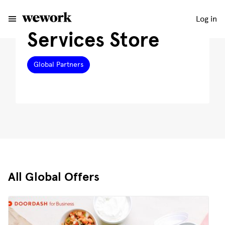
Log in
Services Store
Global Partners
All Global Offers