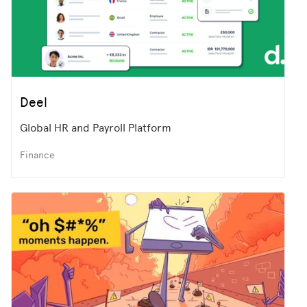
Deel
Global HR and Payroll Platform
Finance