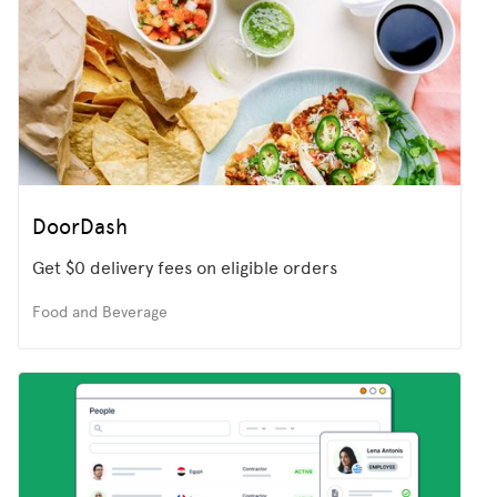
DoorDash
Get $0 delivery fees on eligible orders
Food and Beverage