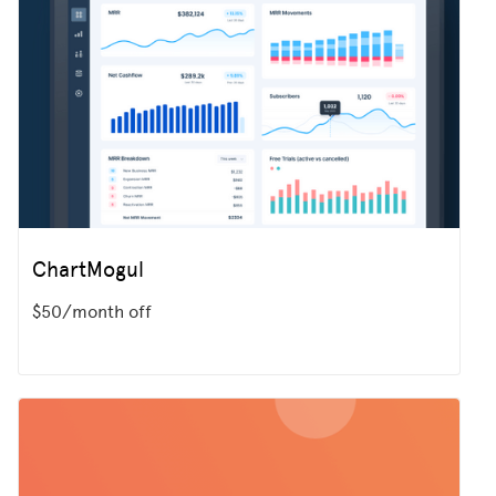
ChartMogul
$50/month off