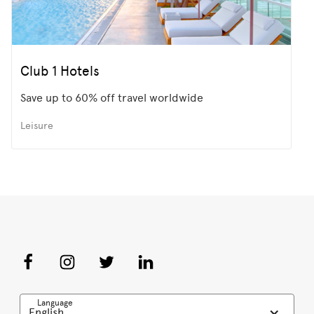
Club 1 Hotels
Save up to 60% off travel worldwide
Leisure
Language
English