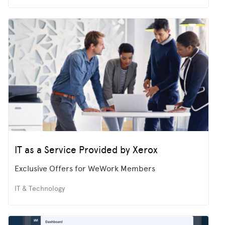
IT as a Service Provided by Xerox
Exclusive Offers for WeWork Members
IT & Technology