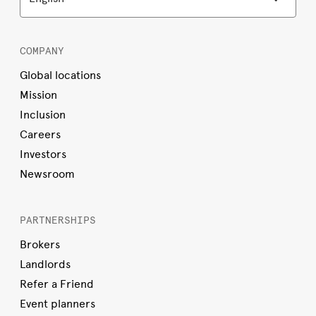
COMPANY
Global locations
Mission
Inclusion
Careers
Investors
Newsroom
PARTNERSHIPS
Brokers
Landlords
Refer a Friend
Event planners