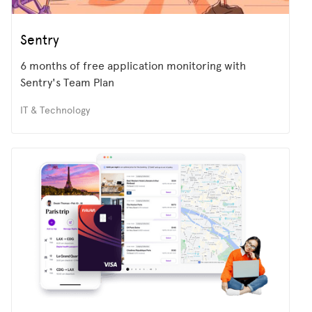
Sentry
6 months of free application monitoring with
Sentry's Team Plan
IT & Technology