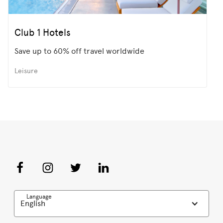
Club 1 Hotels
Save up to 60% off travel worldwide
Leisure
Language
English