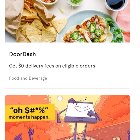
DoorDash
Get $0 delivery fees on eligible orders
Food and Beverage