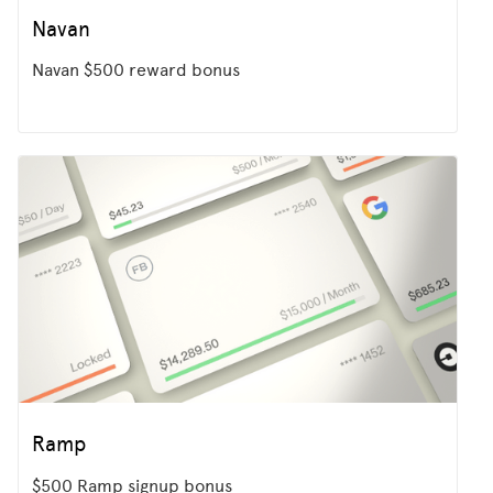
Navan
Navan $500 reward bonus
Ramp
$500 Ramp signup bonus