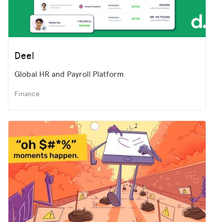
Deel
Global HR and Payroll Platform
Finance