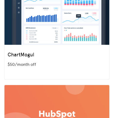
ChartMogul
$50/month off