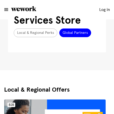
Log in
Services Store
Local & Regional Perks
Global Partners
Local & Regional Offers
B2B