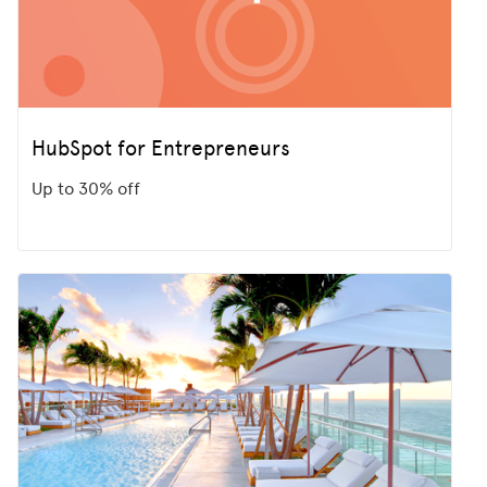
HubSpot for Entrepreneurs
Up to 30% off