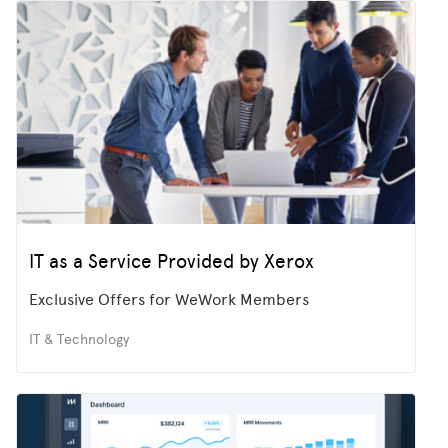
IT as a Service Provided by Xerox
Exclusive Offers for WeWork Members
IT & Technology