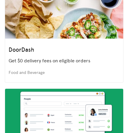
DoorDash
Get $0 delivery fees on eligible orders
Food and Beverage