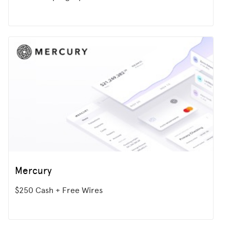
Mercury
$250 Cash + Free Wires