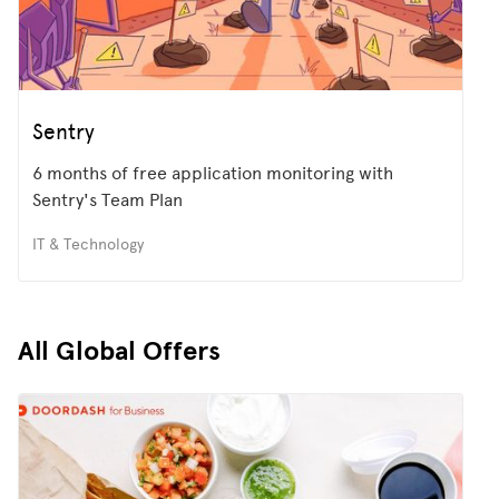
Sentry
6 months of free application monitoring with
Sentry's Team Plan
IT & Technology
All Global Offers