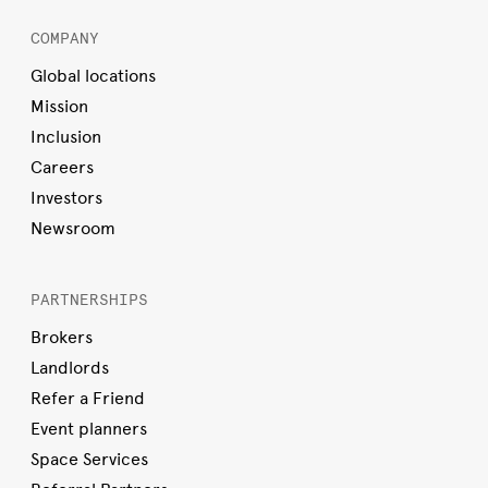
COMPANY
Global locations
Mission
Inclusion
Careers
Investors
Newsroom
PARTNERSHIPS
Brokers
Landlords
Refer a Friend
Event planners
Space Services