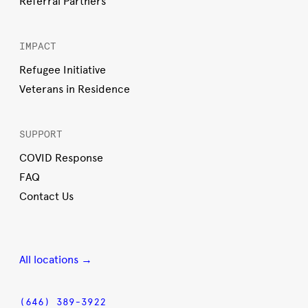
Referral Partners
IMPACT
Refugee Initiative
Veterans in Residence
SUPPORT
COVID Response
FAQ
Contact Us
All locations →
(646) 389-3922