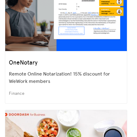
OneNotary
Remote Online Notarization! 15% discount for
WeWork members
Finance