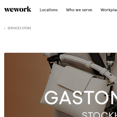
Locations
Who we serve
Workplac
‹
SERVICES STORE