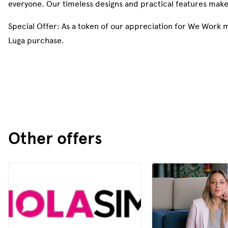
everyone. Our timeless designs and practical features mak
Special Offer: As a token of our appreciation for We Work
Luga purchase.
Other offers