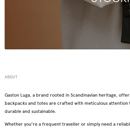
ABOUT
Gaston Luga, a brand rooted in Scandinavian heritage, offers
backpacks and totes are crafted with meticulous attention to
durable and sustainable.
Whether you're a frequent traveller or simply need a reliab