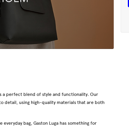
 a perfect blend of style and functionality. Our
 detail, using high-quality materials that are both
le everyday bag, Gaston Luga has something for