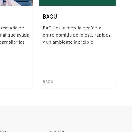
BACU
 escuela de
BACU es la mezcla perfecta
onal que ayuda
entre comida deliciosa, rapidez
sarrollar las
y un ambiente increíble
demandadas
l. A través de
os,
BACU