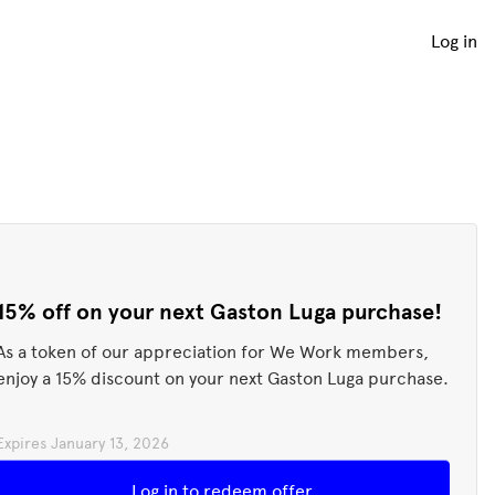
Log in
15% off on your next Gaston Luga purchase!
As a token of our appreciation for We Work members,
enjoy a 15% discount on your next Gaston Luga purchase.
Expires
January 13, 2026
Redeem offer
Log in to redeem offer