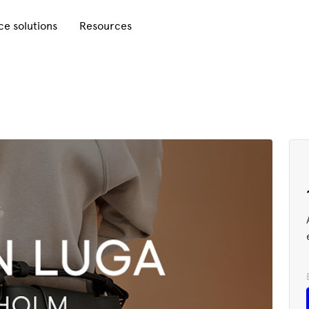
e solutions
Resources