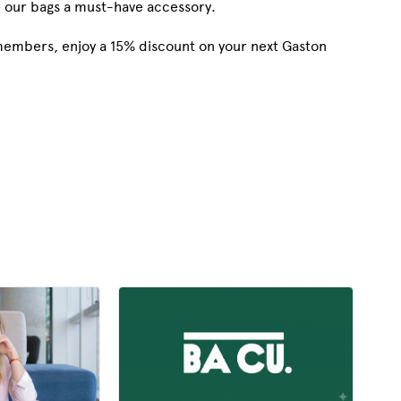
e our bags a must-have accessory.
 members, enjoy a 15% discount on your next Gaston