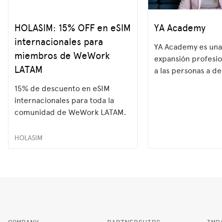
HOLASIM: 15% OFF en eSIM
YA Academy
internacionales para
YA Academy es una
miembros de WeWork
expansión profesi
LATAM
a las personas a de
habilidades más 
15% de descuento en eSIM
del mercado labora
internacionales para toda la
programas práctic
comunidad de WeWork LATAM.
potenciamos el
HOLASIM