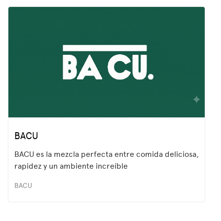
BACU
BACU es la mezcla perfecta entre comida deliciosa,
rapidez y un ambiente increíble
BACU