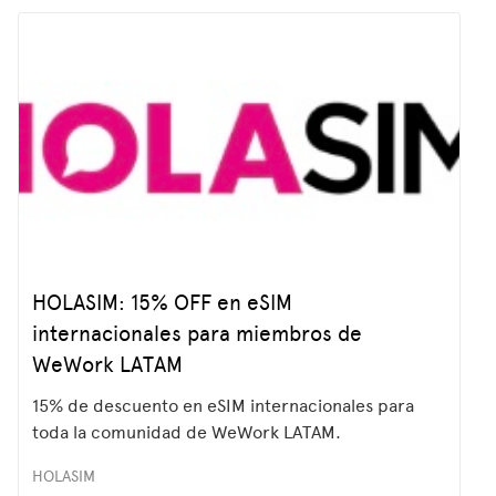
HOLASIM: 15% OFF en eSIM
internacionales para miembros de
WeWork LATAM
15% de descuento en eSIM internacionales para
toda la comunidad de WeWork LATAM.
HOLASIM