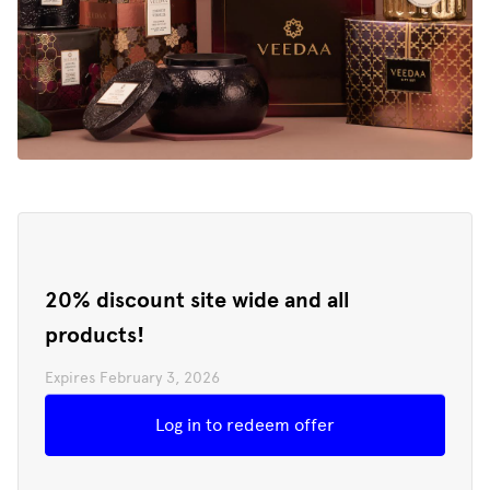
20% discount site wide and all
products!
Expires
February 3, 2026
Redeem offer
Log in to redeem offer