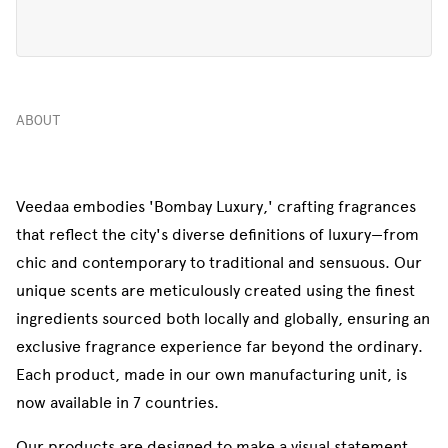
ABOUT
Veedaa embodies 'Bombay Luxury,' crafting fragrances
that reflect the city's diverse definitions of luxury—from
chic and contemporary to traditional and sensuous. Our
unique scents are meticulously created using the finest
ingredients sourced both locally and globally, ensuring an
exclusive fragrance experience far beyond the ordinary.
Each product, made in our own manufacturing unit, is
now available in 7 countries.
Our products are designed to make a visual statement,