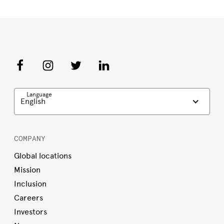
Language
English
COMPANY
Global locations
Mission
Inclusion
Careers
Investors