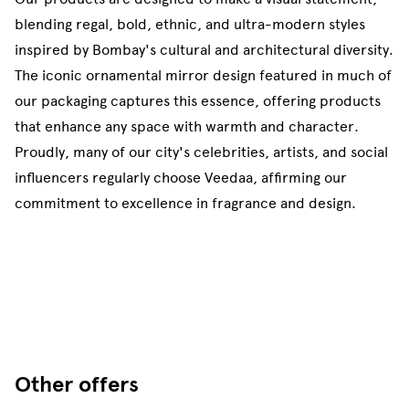
blending regal, bold, ethnic, and ultra-modern styles
inspired by Bombay's cultural and architectural diversity.
The iconic ornamental mirror design featured in much of
our packaging captures this essence, offering products
that enhance any space with warmth and character.
Proudly, many of our city's celebrities, artists, and social
influencers regularly choose Veedaa, affirming our
commitment to excellence in fragrance and design.
Other offers