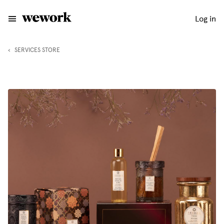
Log in
‹
SERVICES STORE