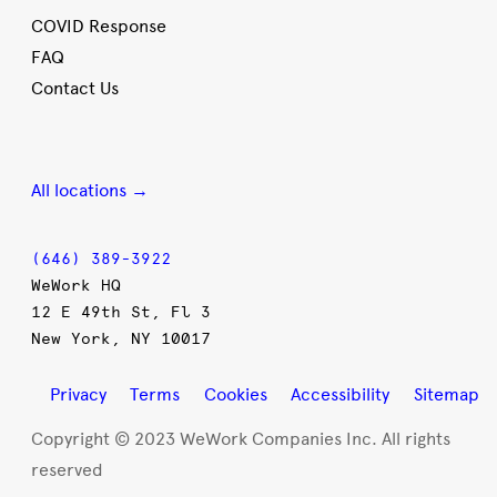
COVID Response
FAQ
Contact Us
All locations →
(646) 389-3922
WeWork HQ
12 E 49th St, Fl 3
New York, NY 10017
Privacy
Terms
Cookies
Accessibility
Sitemap
Copyright © 2023 WeWork Companies Inc. All rights
reserved