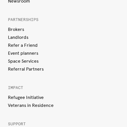
Newsroom
PARTNERSHIPS
Brokers
Landlords
Refer a Friend
Event planners
Space Services
Referral Partners
IMPACT
Refugee Initiative
Veterans in Residence
SUPPORT