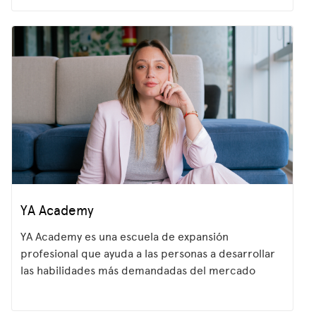
YA Academy
YA Academy es una escuela de expansión
profesional que ayuda a las personas a desarrollar
las habilidades más demandadas del mercado
laboral. A través de programas prácticos,
potenciamos el